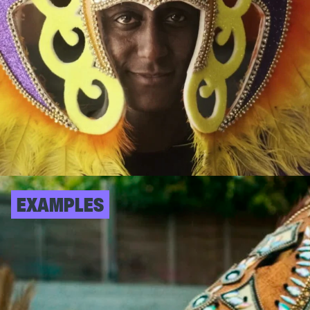
EXAMPLES