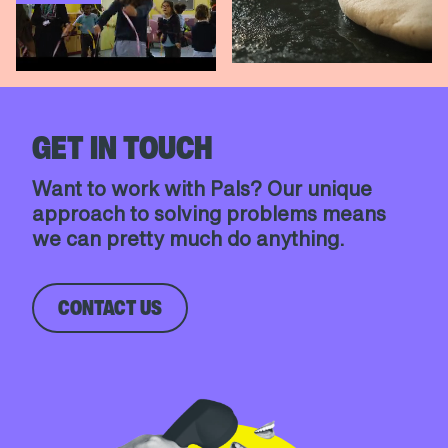
Unmute
Settings
Unmute
Settings
GET IN TOUCH
Want to work with Pals? Our unique
approach to solving problems means
we can pretty much do anything.
CONTACT US