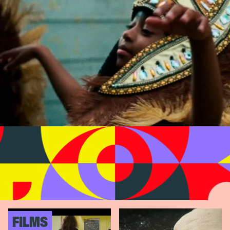
FILMS