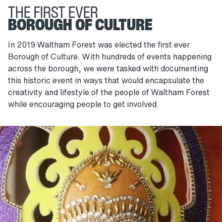
THE FIRST EVER
BOROUGH OF CULTURE
In 2019 Waltham Forest was elected the first ever
Borough of Culture. With hundreds of events happening
across the borough, we were tasked with documenting
this historic event in ways that would encapsulate the
creativity and lifestyle of the people of Waltham Forest
while encouraging people to get involved.