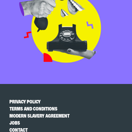
PRIVACY POLICY
TERMS AND CONDITIONS
MODERN SLAVERY AGREEMENT
JOBS
CONTACT