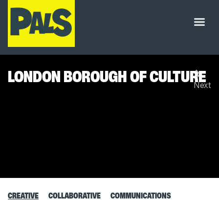
LONDON BOROUGH OF CULTURE
CREATIVE
COLLABORATIVE
COMMUNICATIONS