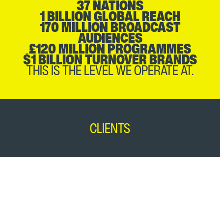
37 NATIONS
1 BILLION GLOBAL REACH
170 MILLION BROADCAST
AUDIENCES
£120 MILLION PROGRAMMES
$1 BILLION TURNOVER BRANDS
THIS IS THE LEVEL WE OPERATE AT.
CLIENTS