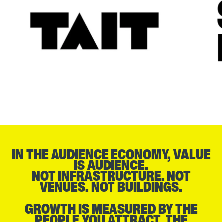
IN THE AUDIENCE ECONOMY, VALUE
IS AUDIENCE.
NOT INFRASTRUCTURE. NOT
VENUES. NOT BUILDINGS.
GROWTH IS MEASURED BY THE
PEOPLE YOU ATTRACT, THE