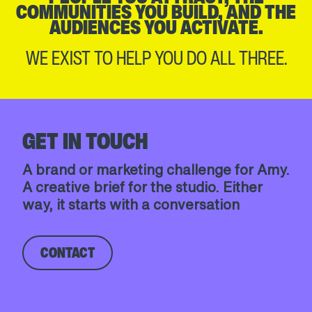
COMMUNITIES YOU BUILD, AND THE
AUDIENCES YOU ACTIVATE.
WE EXIST TO HELP YOU DO ALL THREE.
GET IN TOUCH
A brand or marketing challenge for Amy.
A creative brief for the studio. Either
way, it starts with a conversation
CONTACT