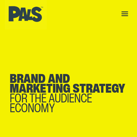
BRAND AND
MARKETING STRATEGY
FOR THE AUDIENCE
ECONOMY