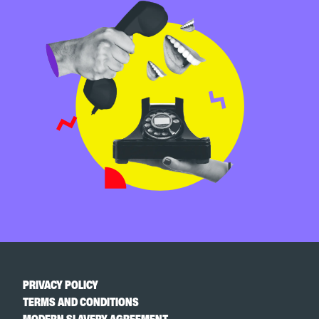
PRIVACY POLICY
TERMS AND CONDITIONS